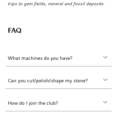
trips to gem fields, mineral and fossil deposits.
FAQ
What machines do you have?
Can you cut/polish/shape my stone?
How do I join the club?