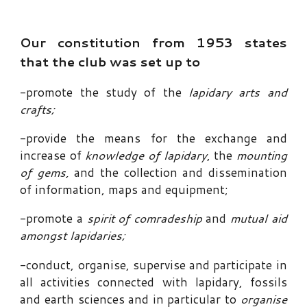
Our constitution from 1953 states
that the club was set up to
-
promote the study of the
lapidary arts and
crafts;
-
provide the
means for the exchange and
increase of
knowledge of lapidary
, the
mounting
of gems,
and the collection and dissemination
of information
, maps and equipment;
-
promote a
spirit of comradeship
and
mutual aid
amongst lapidaries
;
-
conduct, organi
s
e, supervise and participate in
all activities connected with lapidary, fossils
and earth sciences and in particular to
organi
s
e