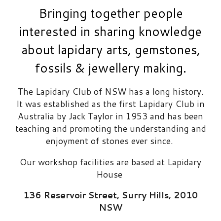
Bringing together people
interested i
n sharing knowledge
about lapidary arts
,
gemstones,
fossils & jewellery making.
The Lapidary Club of NSW has a
long
history.
It was established as the first Lapidary Club in
Australia by Jack Taylor in 1953 and has been
teaching and promoting the understanding and
enjoyment of stones ever since.
Our workshop facilities are based at
Lapidary
House
136 Reservoir Street
,
Surry Hills, 2010
NSW