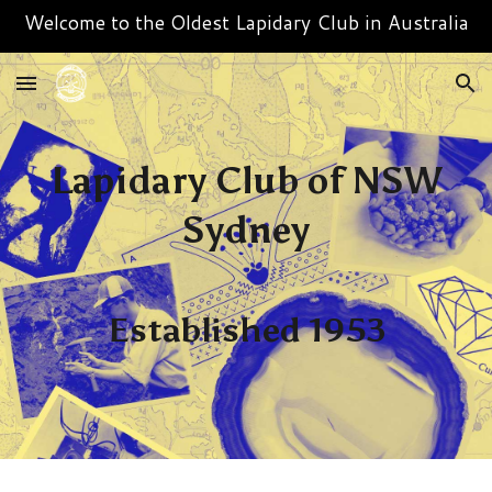
Welcome to the Oldest Lapidary Club in Australia
Skip to main content
Skip to navigation
Lapidary Club of NSW
Sydney
Established 1953